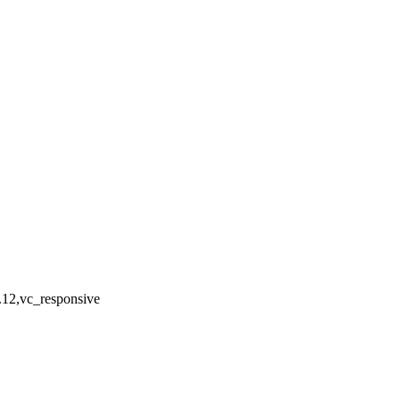
.12,vc_responsive