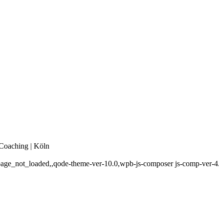
 Coaching | Köln
,page_not_loaded,,qode-theme-ver-10.0,wpb-js-composer js-comp-ver-4