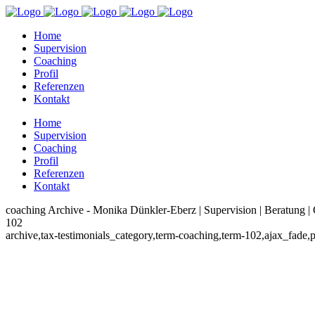
Home
Supervision
Coaching
Profil
Referenzen
Kontakt
Home
Supervision
Coaching
Profil
Referenzen
Kontakt
coaching Archive - Monika Dünkler-Eberz | Supervision | Beratung |
102
archive,tax-testimonials_category,term-coaching,term-102,ajax_fade