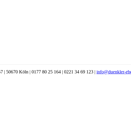
7 | 50670 Köln | 0177 80 25 164 | 0221 34 69 123 |
info@duenkler-eb