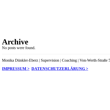
Archive
No posts were found.
Monika Dünkler-Eberz | Supervision | Coaching | Von-Werth-Straße 5
IMPRESSUM >
DATENSCHUTZERLÄRUNG >