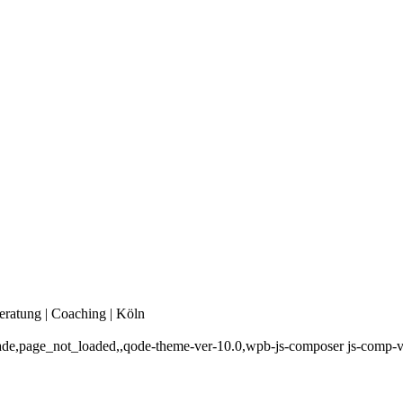
eratung | Coaching | Köln
_fade,page_not_loaded,,qode-theme-ver-10.0,wpb-js-composer js-comp-