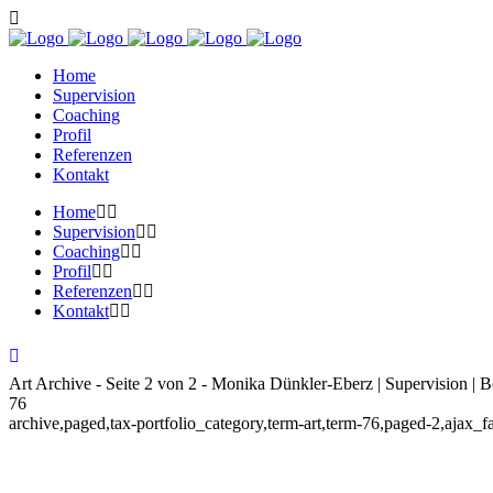
Home
Supervision
Coaching
Profil
Referenzen
Kontakt
Home
Supervision
Coaching
Profil
Referenzen
Kontakt
Art Archive - Seite 2 von 2 - Monika Dünkler-Eberz | Supervision | B
76
archive,paged,tax-portfolio_category,term-art,term-76,paged-2,ajax