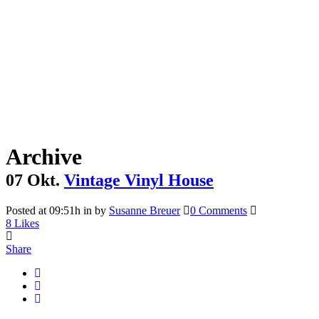
Archive
07 Okt.
Vintage Vinyl House
Posted at 09:51h
in
by
Susanne Breuer
0 Comments
8
Likes
Share