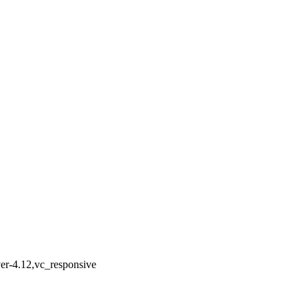
ver-4.12,vc_responsive