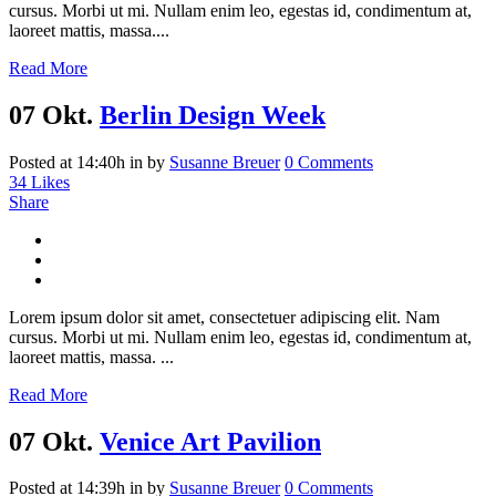
cursus. Morbi ut mi. Nullam enim leo, egestas id, condimentum at,
laoreet mattis, massa....
Read More
07 Okt.
Berlin Design Week
Posted at 14:40h
in
by
Susanne Breuer
0 Comments
34
Likes
Share
Lorem ipsum dolor sit amet, consectetuer adipiscing elit. Nam
cursus. Morbi ut mi. Nullam enim leo, egestas id, condimentum at,
laoreet mattis, massa. ...
Read More
07 Okt.
Venice Art Pavilion
Posted at 14:39h
in
by
Susanne Breuer
0 Comments