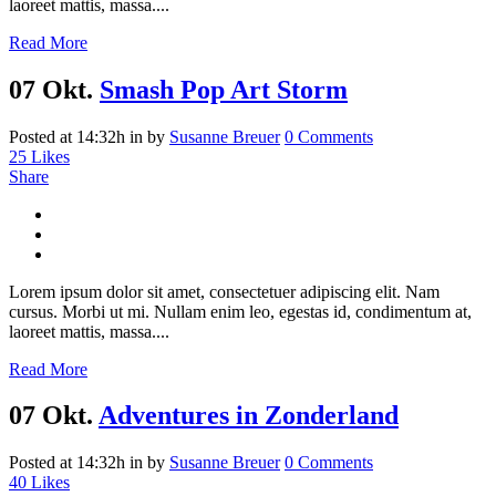
laoreet mattis, massa....
Read More
07 Okt.
Smash Pop Art Storm
Posted at 14:32h
in
by
Susanne Breuer
0 Comments
25
Likes
Share
Lorem ipsum dolor sit amet, consectetuer adipiscing elit. Nam
cursus. Morbi ut mi. Nullam enim leo, egestas id, condimentum at,
laoreet mattis, massa....
Read More
07 Okt.
Adventures in Zonderland
Posted at 14:32h
in
by
Susanne Breuer
0 Comments
40
Likes