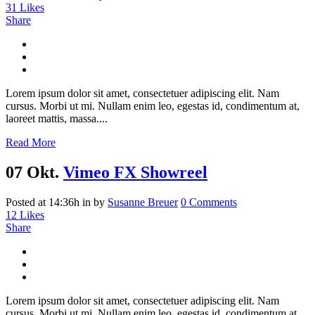
31
Likes
Share
Lorem ipsum dolor sit amet, consectetuer adipiscing elit. Nam
cursus. Morbi ut mi. Nullam enim leo, egestas id, condimentum at,
laoreet mattis, massa....
Read More
07 Okt.
Vimeo FX Showreel
Posted at 14:36h
in
by
Susanne Breuer
0 Comments
12
Likes
Share
Lorem ipsum dolor sit amet, consectetuer adipiscing elit. Nam
cursus. Morbi ut mi. Nullam enim leo, egestas id, condimentum at,