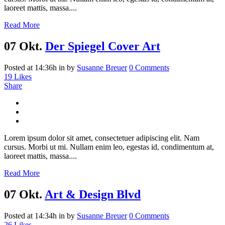
laoreet mattis, massa....
Read More
07 Okt.
Der Spiegel Cover Art
Posted at 14:36h
in
by
Susanne Breuer
0 Comments
19
Likes
Share
Lorem ipsum dolor sit amet, consectetuer adipiscing elit. Nam
cursus. Morbi ut mi. Nullam enim leo, egestas id, condimentum at,
laoreet mattis, massa....
Read More
07 Okt.
Art & Design Blvd
Posted at 14:34h
in
by
Susanne Breuer
0 Comments
26
Likes