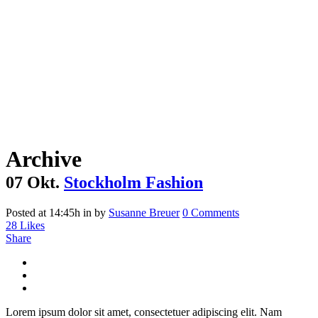
Archive
07 Okt.
Stockholm Fashion
Posted at 14:45h
in
by
Susanne Breuer
0 Comments
28
Likes
Share
Lorem ipsum dolor sit amet, consectetuer adipiscing elit. Nam