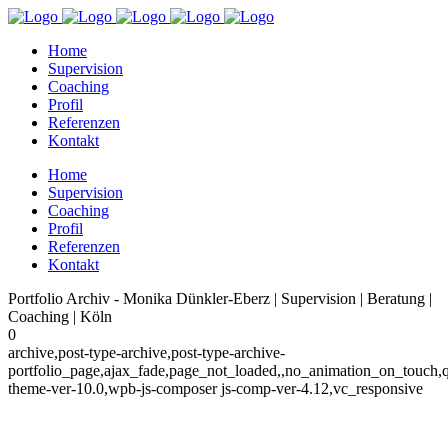
Home
Supervision
Coaching
Profil
Referenzen
Kontakt
Home
Supervision
Coaching
Profil
Referenzen
Kontakt
Portfolio Archiv - Monika Dünkler-Eberz | Supervision | Beratung |
Coaching | Köln
0
archive,post-type-archive,post-type-archive-
portfolio_page,ajax_fade,page_not_loaded,,no_animation_on_touch,
theme-ver-10.0,wpb-js-composer js-comp-ver-4.12,vc_responsive