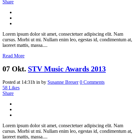
Share
Lorem ipsum dolor sit amet, consectetuer adipiscing elit. Nam
cursus. Morbi ut mi. Nullam enim leo, egestas id, condimentum at,
laoreet mattis, massa....
Read More
07 Okt.
STV Music Awards 2013
Posted at 14:31h
in
by
Susanne Breuer
0 Comments
58
Likes
Share
Lorem ipsum dolor sit amet, consectetuer adipiscing elit. Nam
cursus. Morbi ut mi. Nullam enim leo, egestas id, condimentum at,
laoreet mattis, massa....