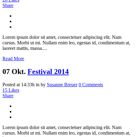
Share
Lorem ipsum dolor sit amet, consectetuer adipiscing elit. Nam
cursus. Morbi ut mi. Nullam enim leo, egestas id, condimentum at,
laoreet mattis, massa....
Read More
07 Okt.
Festival 2014
Posted at 14:33h
in
by
Susanne Breuer
0 Comments
15
Likes
Share
Lorem ipsum dolor sit amet, consectetuer adipiscing elit. Nam
cursus. Morbi ut mi. Nullam enim leo, egestas id, condimentum at,